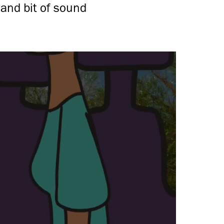
and bit of sound