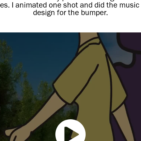
es. I animated one shot and did the music 
design for the bumper.