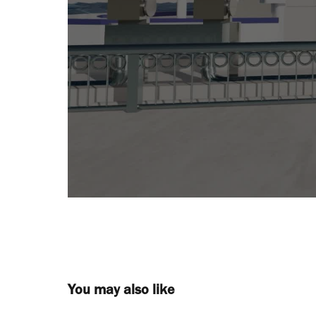
You may also like