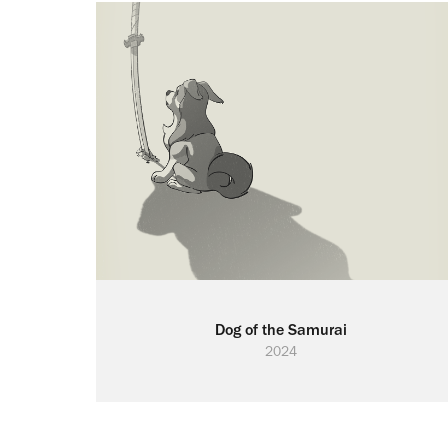
Dog of the Samurai
2024