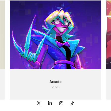
Arcade
2023