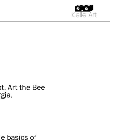
, Art the Bee
gia.
he basics of