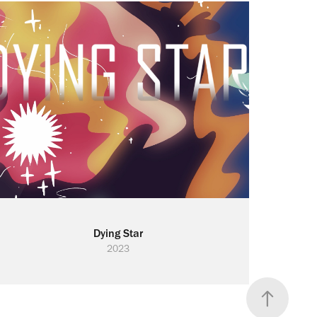
Dying Star
2023