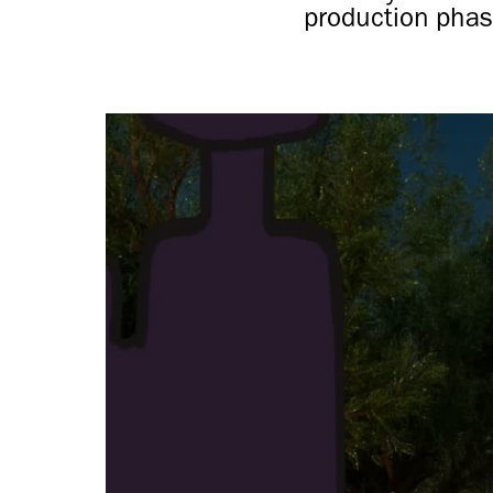
production phas