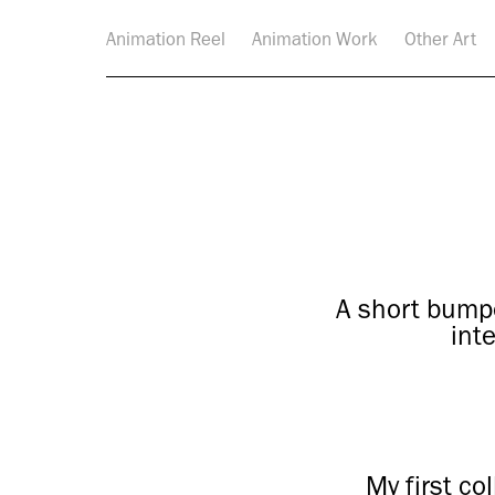
Animation Reel
Animation Work
Other Art
A short bump
int
My first co