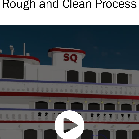
Rough and Clean Process