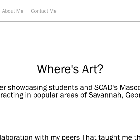
About Me
Contact Me
Where's Art?
er showcasing students and SCAD's Mascot
eracting in popular areas of Savannah, Geor
llaboration with my peers That taught me t