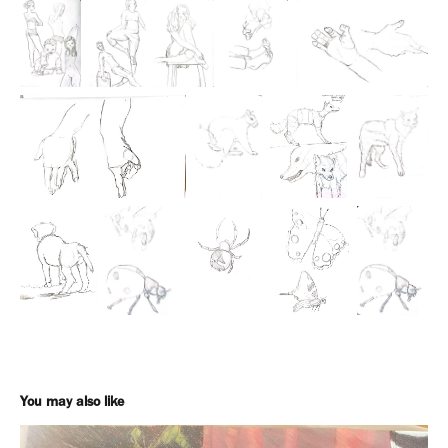
You may also like