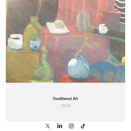
Traditional Art
2024