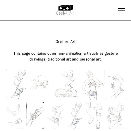
Gesture Art
This page contains other non-animation art such as gesture
drawings, traditional art and personal art.